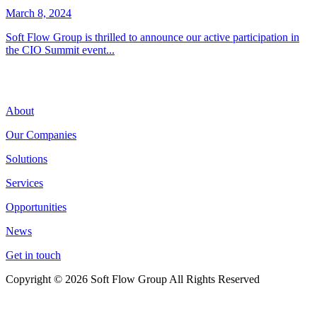
March 8, 2024
Soft Flow Group is thrilled to announce our active participation in
the CIO Summit event...
About
Our Companies
Solutions
Services
Opportunities
News
Get in touch
Copyright © 2026 Soft Flow Group All Rights Reserved