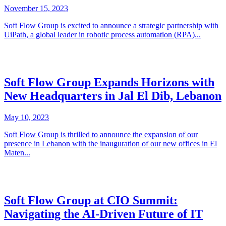
November 15, 2023
Soft Flow Group is excited to announce a strategic partnership with
UiPath, a global leader in robotic process automation (RPA)...
Soft Flow Group Expands Horizons with
New Headquarters in Jal El Dib, Lebanon
May 10, 2023
Soft Flow Group is thrilled to announce the expansion of our
presence in Lebanon with the inauguration of our new offices in El
Maten...
Soft Flow Group at CIO Summit:
Navigating the AI-Driven Future of IT