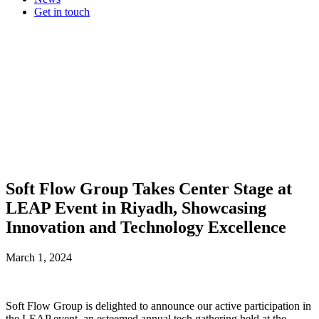
Get in touch
Soft Flow Group Takes Center Stage at
LEAP Event in Riyadh, Showcasing
Innovation and Technology Excellence
March 1, 2024
Soft Flow Group is delighted to announce our active participation in
the LEAP event, an esteemed annual tech gathering held at the