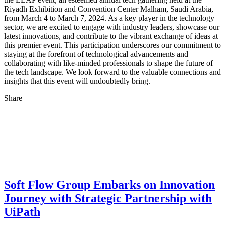
Riyadh Exhibition and Convention Center Malham, Saudi Arabia,
from March 4 to March 7, 2024. As a key player in the technology
sector, we are excited to engage with industry leaders, showcase our
latest innovations, and contribute to the vibrant exchange of ideas at
this premier event. This participation underscores our commitment to
staying at the forefront of technological advancements and
collaborating with like-minded professionals to shape the future of
the tech landscape. We look forward to the valuable connections and
insights that this event will undoubtedly bring.
Share
Soft Flow Group Embarks on Innovation
Journey with Strategic Partnership with
UiPath