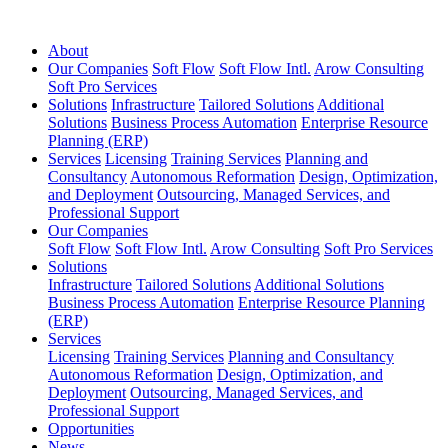
About
Our Companies
Soft Flow
Soft Flow Intl.
Arow Consulting
Soft Pro Services
Solutions
Infrastructure
Tailored Solutions
Additional
Solutions
Business Process Automation
Enterprise Resource
Planning (ERP)
Services
Licensing
Training Services
Planning and
Consultancy
Autonomous Reformation
Design, Optimization,
and Deployment
Outsourcing, Managed Services, and
Professional Support
Our Companies
Soft Flow
Soft Flow Intl.
Arow Consulting
Soft Pro Services
Solutions
Infrastructure
Tailored Solutions
Additional Solutions
Business Process Automation
Enterprise Resource Planning
(ERP)
Services
Licensing
Training Services
Planning and Consultancy
Autonomous Reformation
Design, Optimization, and
Deployment
Outsourcing, Managed Services, and
Professional Support
Opportunities
News