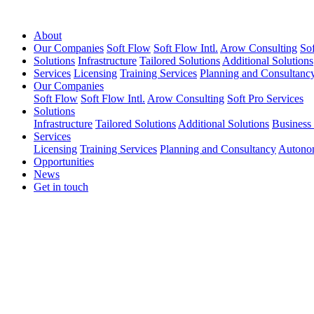
About
Our Companies
Soft Flow
Soft Flow Intl.
Arow Consulting
Sof
Solutions
Infrastructure
Tailored Solutions
Additional Solutions
Services
Licensing
Training Services
Planning and Consultanc
Our Companies
Soft Flow
Soft Flow Intl.
Arow Consulting
Soft Pro Services
Solutions
Infrastructure
Tailored Solutions
Additional Solutions
Business
Services
Licensing
Training Services
Planning and Consultancy
Autono
Opportunities
News
Get in touch