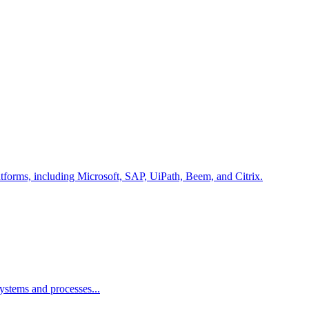
latforms, including Microsoft, SAP, UiPath, Beem, and Citrix.
ystems and processes...