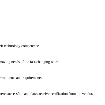
heir technology competence.
 growing needs of the fast-changing world.
nvironments and requirements.
e successful candidates receive certification from the vendor.