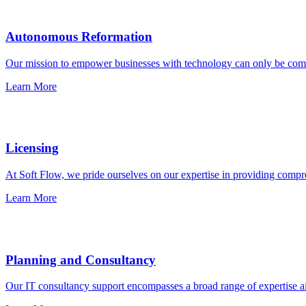
Autonomous Reformation
Our mission to empower businesses with technology can only be comple
Learn More
Licensing
At Soft Flow, we pride ourselves on our expertise in providing compre
Learn More
Planning and Consultancy
Our IT consultancy support encompasses a broad range of expertise ai