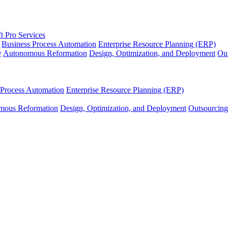
t Pro Services
Business Process Automation
Enterprise Resource Planning (ERP)
y
Autonomous Reformation
Design, Optimization, and Deployment
Out
 Process Automation
Enterprise Resource Planning (ERP)
mous Reformation
Design, Optimization, and Deployment
Outsourcing