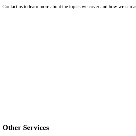
Contact us to learn more about the topics we cover and how we can as
Other Services