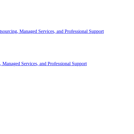
sourcing, Managed Services, and Professional Support
, Managed Services, and Professional Support