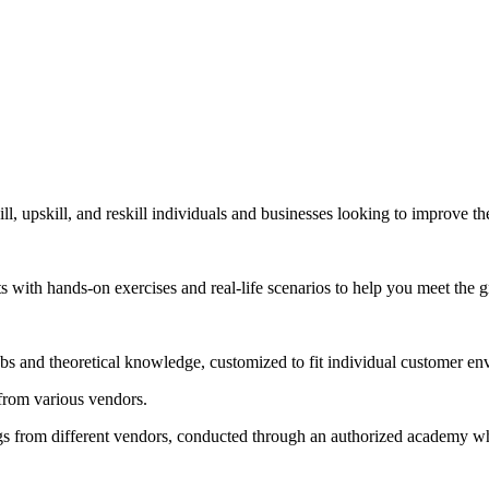
, upskill, and reskill individuals and businesses looking to improve t
nts with hands-on exercises and real-life scenarios to help you meet the
labs and theoretical knowledge, customized to fit individual customer e
 from various vendors.
s from different vendors, conducted through an authorized academy wher