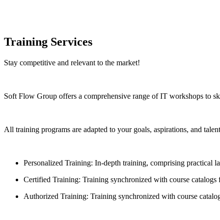
Training Services
Stay competitive and relevant to the market!
Soft Flow Group offers a comprehensive range of IT workshops to skill
All training programs are adapted to your goals, aspirations, and tale
Personalized Training: In-depth training, comprising practical 
Certified Training: Training synchronized with course catalogs
Authorized Training: Training synchronized with course catalog