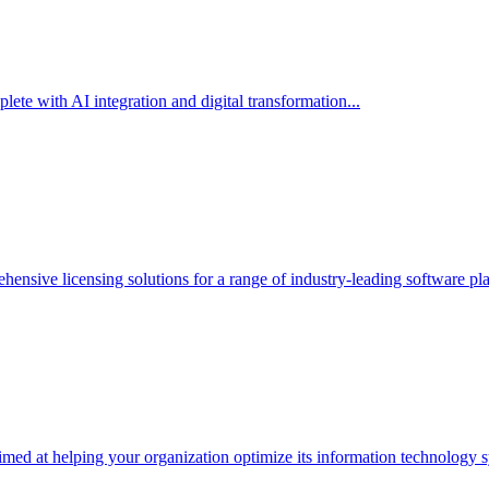
te with AI integration and digital transformation...
hensive licensing solutions for a range of industry-leading software p
med at helping your organization optimize its information technology s