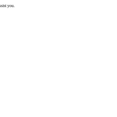
sist you.