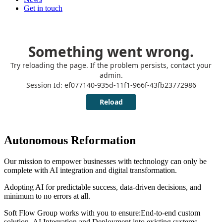
Get in touch
Autonomous Reformation
Our mission to empower businesses with technology can only be
complete with AI integration and digital transformation.
Adopting AI for predictable success, data-driven decisions, and
minimum to no errors at all.
Soft Flow Group works with you to ensure:End-to-end custom
solution, AI Integration and Deployment into existing systems