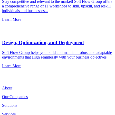
Stay competitive and relevant to the market! Soft Flow Group offers
a comprehensive range of IT workshops to skill, upskill, and reskill
individuals and businesses...
Learn More
Design, Optimization, and Deployment
Soft Flow Group helps you build and maintain robust and adaptable
environments that align seamlessly with your business objectives...
Learn More
About
Our Companies
Solutions
Services