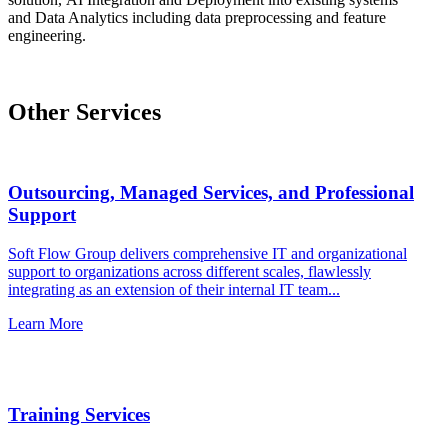
and Data Analytics including data preprocessing and feature
engineering.
Other Services
Outsourcing, Managed Services, and Professional
Support
Soft Flow Group delivers comprehensive IT and organizational
support to organizations across different scales, flawlessly
integrating as an extension of their internal IT team...
Learn More
Training Services