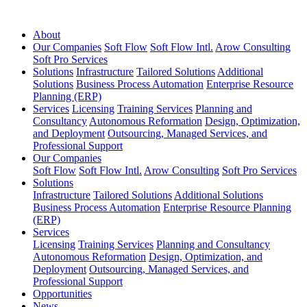
About
Our Companies
Soft Flow
Soft Flow Intl.
Arow Consulting
Soft Pro Services
Solutions
Infrastructure
Tailored Solutions
Additional
Solutions
Business Process Automation
Enterprise Resource
Planning (ERP)
Services
Licensing
Training Services
Planning and
Consultancy
Autonomous Reformation
Design, Optimization,
and Deployment
Outsourcing, Managed Services, and
Professional Support
Our Companies
Soft Flow
Soft Flow Intl.
Arow Consulting
Soft Pro Services
Solutions
Infrastructure
Tailored Solutions
Additional Solutions
Business Process Automation
Enterprise Resource Planning
(ERP)
Services
Licensing
Training Services
Planning and Consultancy
Autonomous Reformation
Design, Optimization, and
Deployment
Outsourcing, Managed Services, and
Professional Support
Opportunities
News