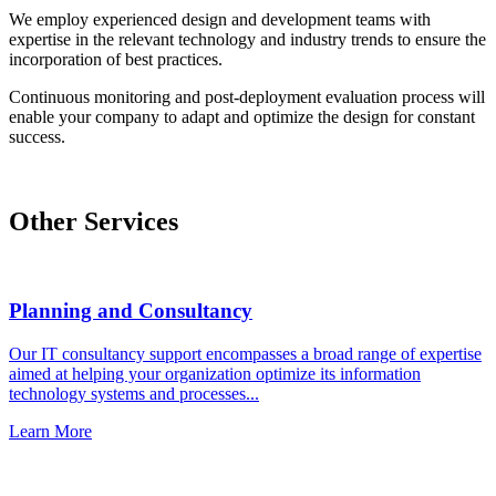
We employ experienced design and development teams with
expertise in the relevant technology and industry trends to ensure the
incorporation of best practices.
Continuous monitoring and post-deployment evaluation process will
enable your company to adapt and optimize the design for constant
success.
Other Services
Planning and Consultancy
Our IT consultancy support encompasses a broad range of expertise
aimed at helping your organization optimize its information
technology systems and processes...
Learn More