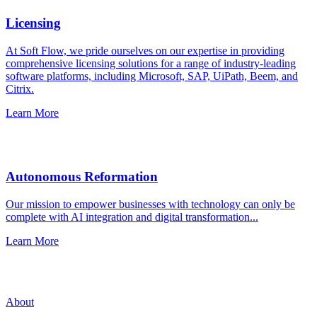
Licensing
At Soft Flow, we pride ourselves on our expertise in providing
comprehensive licensing solutions for a range of industry-leading
software platforms, including Microsoft, SAP, UiPath, Beem, and
Citrix.
Learn More
Autonomous Reformation
Our mission to empower businesses with technology can only be
complete with AI integration and digital transformation...
Learn More
About