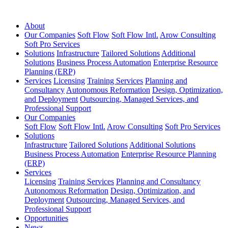
About
Our Companies
Soft Flow
Soft Flow Intl.
Arow Consulting
Soft Pro Services
Solutions
Infrastructure
Tailored Solutions
Additional
Solutions
Business Process Automation
Enterprise Resource
Planning (ERP)
Services
Licensing
Training Services
Planning and
Consultancy
Autonomous Reformation
Design, Optimization,
and Deployment
Outsourcing, Managed Services, and
Professional Support
Our Companies
Soft Flow
Soft Flow Intl.
Arow Consulting
Soft Pro Services
Solutions
Infrastructure
Tailored Solutions
Additional Solutions
Business Process Automation
Enterprise Resource Planning
(ERP)
Services
Licensing
Training Services
Planning and Consultancy
Autonomous Reformation
Design, Optimization, and
Deployment
Outsourcing, Managed Services, and
Professional Support
Opportunities
News