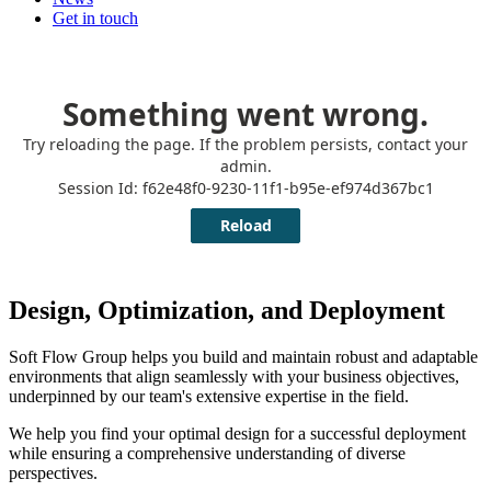
Get in touch
Design, Optimization, and Deployment
Soft Flow Group helps you build and maintain robust and adaptable
environments that align seamlessly with your business objectives,
underpinned by our team's extensive expertise in the field.
We help you find your optimal design for a successful deployment
while ensuring a comprehensive understanding of diverse
perspectives.