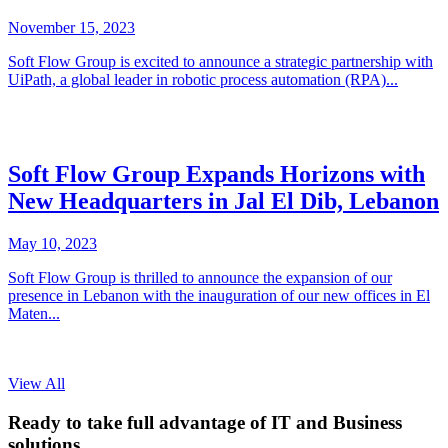
November 15, 2023
Soft Flow Group is excited to announce a strategic partnership with
UiPath, a global leader in robotic process automation (RPA)...
Soft Flow Group Expands Horizons with
New Headquarters in Jal El Dib, Lebanon
May 10, 2023
Soft Flow Group is thrilled to announce the expansion of our
presence in Lebanon with the inauguration of our new offices in El
Maten...
View All
Ready to take full advantage of IT and Business
solutions