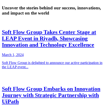
Uncover the stories behind our success, innovations,
and impact on the world
Soft Flow Group Takes Center Stage at
LEAP Event in Riyadh, Showcasing
Innovation and Technology Excellence
March 1, 2024
Soft Flow Group is delighted to announce our active participation in
the LEAP event...
Soft Flow Group Embarks on Innovation
Journey with Strategic Partnership with
UiPath