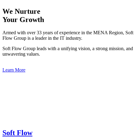
We Nurture
Your Growth
Armed with over 33 years of experience in the MENA Region, Soft
Flow Group is a leader in the IT industry.
Soft Flow Group leads with a unifying vision, a strong mission, and
unwavering values.
Learn More
Soft Flow