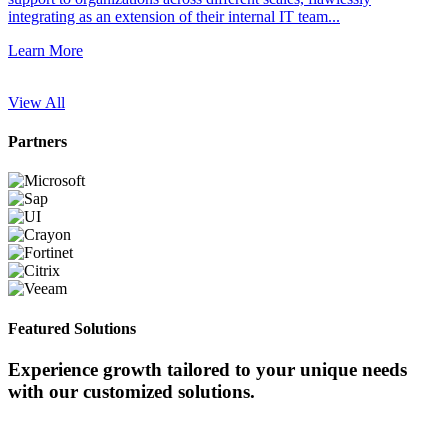
integrating as an extension of their internal IT team...
Learn More
Partners
Featured Solutions
Experience growth tailored to your unique needs
with our customized solutions.