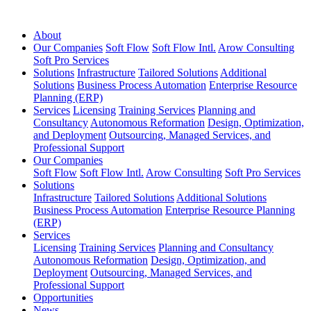
About
Our Companies
Soft Flow
Soft Flow Intl.
Arow Consulting
Soft Pro Services
Solutions
Infrastructure
Tailored Solutions
Additional
Solutions
Business Process Automation
Enterprise Resource
Planning (ERP)
Services
Licensing
Training Services
Planning and
Consultancy
Autonomous Reformation
Design, Optimization,
and Deployment
Outsourcing, Managed Services, and
Professional Support
Our Companies
Soft Flow
Soft Flow Intl.
Arow Consulting
Soft Pro Services
Solutions
Infrastructure
Tailored Solutions
Additional Solutions
Business Process Automation
Enterprise Resource Planning
(ERP)
Services
Licensing
Training Services
Planning and Consultancy
Autonomous Reformation
Design, Optimization, and
Deployment
Outsourcing, Managed Services, and
Professional Support
Opportunities
News