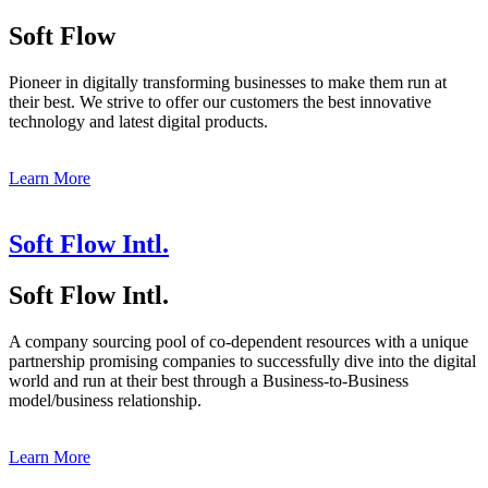
Soft Flow
Pioneer in digitally transforming businesses to make them run at
their best. We strive to offer our customers the best innovative
technology and latest digital products.
Learn More
Soft Flow Intl.
Soft Flow Intl.
A company sourcing pool of co-dependent resources with a unique
partnership promising companies to successfully dive into the digital
world and run at their best through a Business-to-Business
model/business relationship.
Learn More