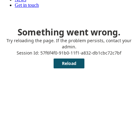
Get in touch