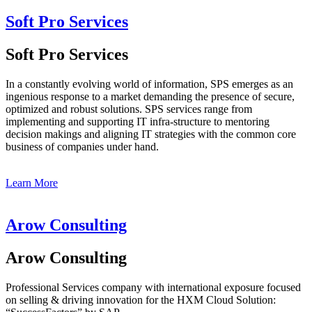
Soft Pro Services
Soft Pro Services
In a constantly evolving world of information, SPS emerges as an
ingenious response to a market demanding the presence of secure,
optimized and robust solutions. SPS services range from
implementing and supporting IT infra-structure to mentoring
decision makings and aligning IT strategies with the common core
business of companies under hand.
Learn More
Arow Consulting
Arow Consulting
Professional Services company with international exposure focused
on selling & driving innovation for the HXM Cloud Solution: