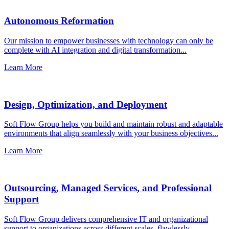
Autonomous Reformation
Our mission to empower businesses with technology can only be
complete with AI integration and digital transformation...
Learn More
Design, Optimization, and Deployment
Soft Flow Group helps you build and maintain robust and adaptable
environments that align seamlessly with your business objectives...
Learn More
Outsourcing, Managed Services, and Professional
Support
Soft Flow Group delivers comprehensive IT and organizational
support to organizations across different scales, flawlessly