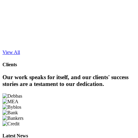
Clients
Our work speaks for itself, and our clients' success
stories are a testament to our dedication.
Latest News