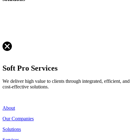
Soft Pro Services
We deliver high value to clients through integrated, efficient, and
cost-effective solutions.
About
Our Companies
Solutions
Services