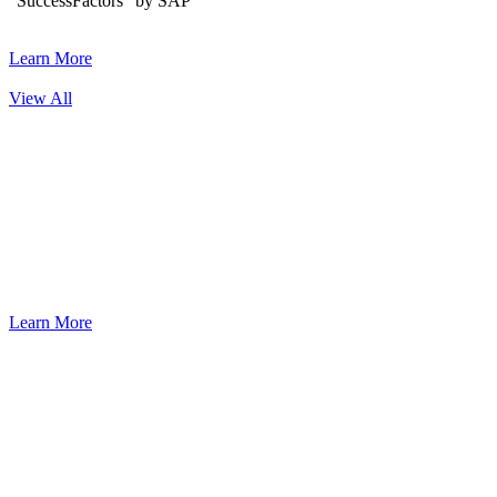
“SuccessFactors” by SAP
Learn More